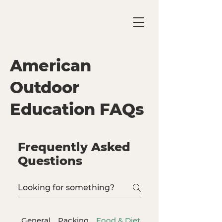
American
Outdoor
Education FAQs
Frequently Asked
Questions
General
Packing
Food & Dietary Needs