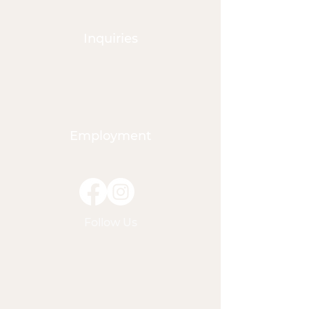
groups have not had nut
products on site. If your child
is allergic to nuts, please note
Inquiries
this in their online profile and
inform their classroom
teacher. Vegetarians and
Vegans Vegetarian and vegan
options can be provided for
Employment
the entire week. Please check
our menu options, and note
this need on the student’s
online profile. Gluten-free
Gluten-free options can be
provided for the entire week.
Follow Us
While we run a clean and
professional kitchen, we
cannot promise that there is
zero chance for cross
contamination. If you need to