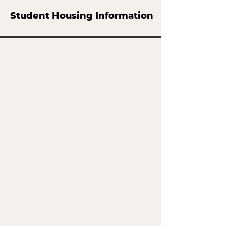
Student Housing Information