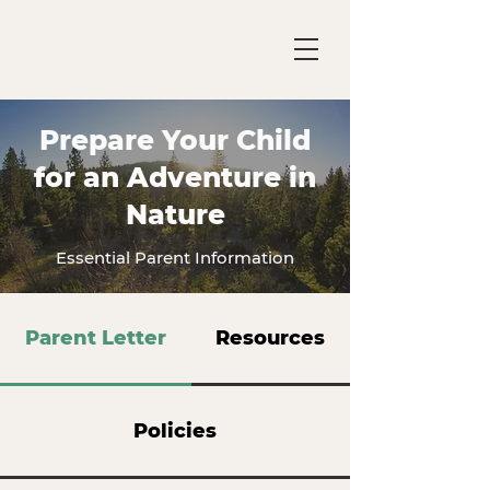
Prepare Your Child
for an Adventure in
Nature
Essential Parent Information
Parent Letter
Resources
Policies