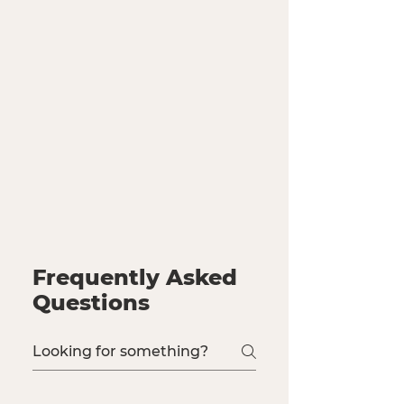
Frequently Asked
Questions